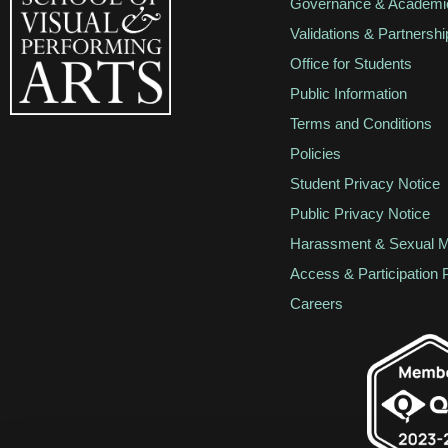
Governance & Academic
Validations & Partnershi
Office for Students
Public Information
Terms and Conditions
Policies
Student Privacy Notice
Public Privacy Notice
Harassment & Sexual M
Access & Participation 
Careers