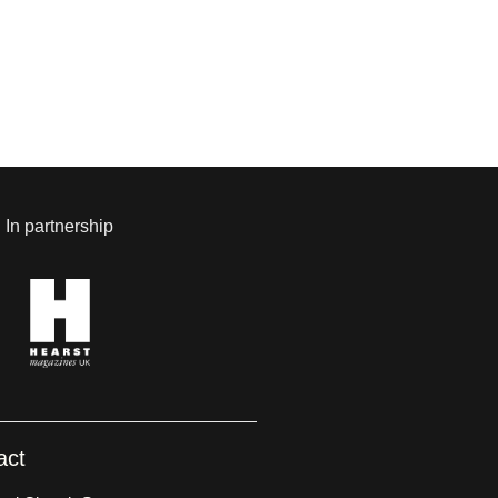
In partnership
act