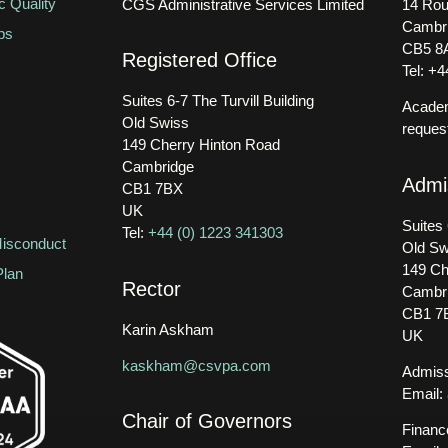
 Quality
CGS Administrative Services Limited
14 Rou
Cambr
ps
CB5 8
Registered Office
Tel: +
Suites 6-7 The Turvill Building
Academ
Old Swiss
reques
149 Cherry Hinton Road
Cambridge
Admi
CB1 7BX
UK
Suites 
Tel:
+44 (0) 1223 341303
isconduct
Old Sw
149 Ch
Plan
Rector
Cambr
CB1 7
Karin Askham
UK
kaskham@csvpa.com
Admiss
Email:
Chair of Governors
Financ