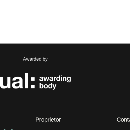
Awarded by
Proprietor
Cont