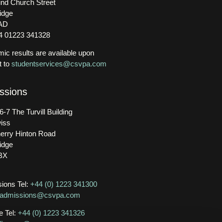
nd Church Street
idge
AD
44 01223 341328
ic results are available upon
t to
studentservices@csvpa.com
ssions
6-7 The Turvill Building
iss
erry Hinton Road
idge
BX
ions Tel:
+44 (0) 1223 341300
admissions@csvpa.com
e Tel:
+44 (0) 1223 341326