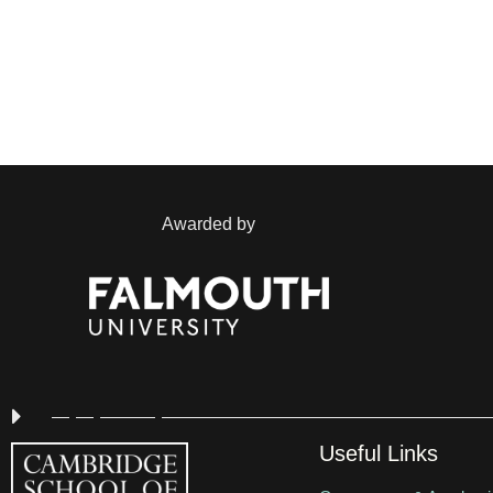
Awarded by
Useful Links