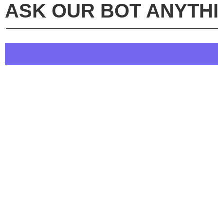
ASK OUR BOT ANYTH