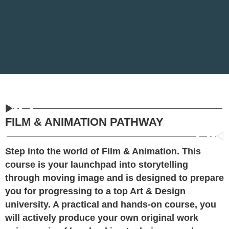
FILM & ANIMATION PATHWAY
Step into the world of Film & Animation. This
course is your launchpad into storytelling
through moving image and is designed to prepare
you for progressing to a top Art & Design
university. A practical and hands-on course, you
will actively produce your own original work