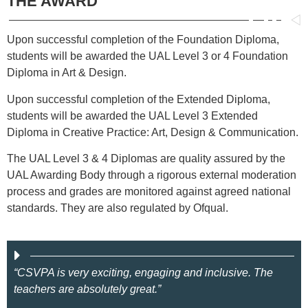
THE AWARD
Upon successful completion of the Foundation Diploma,
students will be awarded the UAL Level 3 or 4 Foundation
Diploma in Art & Design.
Upon successful completion of the Extended Diploma,
students will be awarded the UAL Level 3 Extended
Diploma in Creative Practice: Art, Design & Communication.
The UAL Level 3 & 4 Diplomas are quality assured by the
UAL Awarding Body through a rigorous external moderation
process and grades are monitored against agreed national
standards. They are also regulated by Ofqual.
“CSVPA is very exciting, engaging and inclusive. The
teachers are absolutely great.”