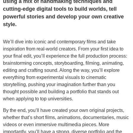
using a mix of handmaking techniques and
cutting-edge digital tools to build worlds, tell
powerful stories and develop your own creative
style.
We’ll dive into iconic and contemporary films and take
inspiration from real-world creators. From your first idea to
your final edit, you’ll experience the full production process:
brainstorming concepts, storyboarding, filming, animating,
editing and crafting sound. Along the way, you’ll explore
everything from experimental visuals to cinematic
storytelling, pushing your imagination further than you
thought possible and building a portfolio that stands out
when applying to top universities.
By the end, you’ll have created your own original projects,
whether that’s short films, animations, documentaries, music
videos or even immersive multimedia pieces. More
importantly, you’ll have a strong, diverse portfolio and the