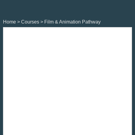
Home
>
Courses
>
Film & Animation Pathway