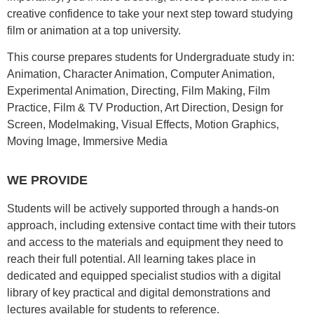
creative confidence to take your next step toward studying
film or animation at a top university.
This course prepares students for Undergraduate study in:
Animation, Character Animation, Computer Animation,
Experimental Animation, Directing, Film Making, Film
Practice, Film & TV Production, Art Direction, Design for
Screen, Modelmaking, Visual Effects, Motion Graphics,
Moving Image, Immersive Media
WE PROVIDE
Students will be actively supported through a hands-on
approach, including extensive contact time with their tutors
and access to the materials and equipment they need to
reach their full potential. All learning takes place in
dedicated and equipped specialist studios with a digital
library of key practical and digital demonstrations and
lectures available for students to reference.