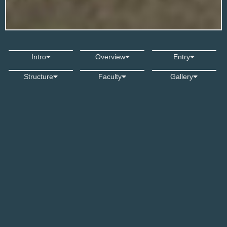
Film & Animation Pathway
Intro
Overview
Entry
Structure
Faculty
Gallery