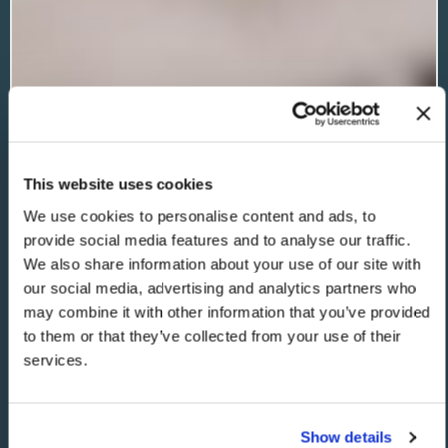
This website uses cookies
We use cookies to personalise content and ads, to
provide social media features and to analyse our traffic.
We also share information about your use of our site with
our social media, advertising and analytics partners who
may combine it with other information that you’ve provided
to them or that they’ve collected from your use of their
services.
Show details