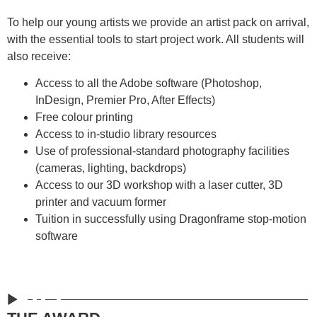
To help our young artists we provide an artist pack on arrival,
with the essential tools to start project work. All students will
also receive:
Access to all the Adobe software (Photoshop,
InDesign, Premier Pro, After Effects)
Free colour printing
Access to in-studio library resources
Use of professional-standard photography facilities
(cameras, lighting, backdrops)
Access to our 3D workshop with a laser cutter, 3D
printer and vacuum former
Tuition in successfully using Dragonframe stop-motion
software