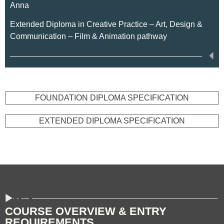
Anna
Extended Diploma in Creative Practice – Art, Design &
Communication – Film & Animation pathway
FOUNDATION DIPLOMA SPECIFICATION
EXTENDED DIPLOMA SPECIFICATION
COURSE OVERVIEW & ENTRY
REQUIREMENTS