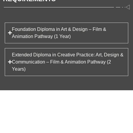
Foundation Diploma in Art & Design – Film &
Animation Pathway (1 Year)
Extended Diploma in Creative Practice: Art, Design &
Communication – Film & Animation Pathway (2
Years)
STRUCTURE