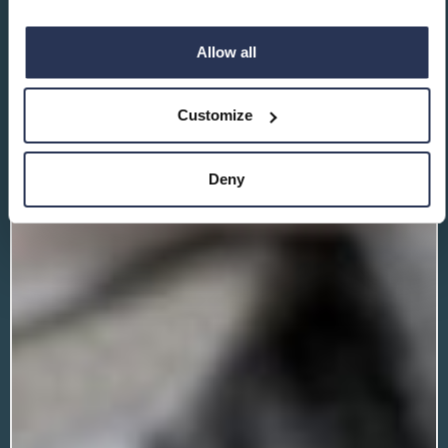
Allow all
Customize
Deny