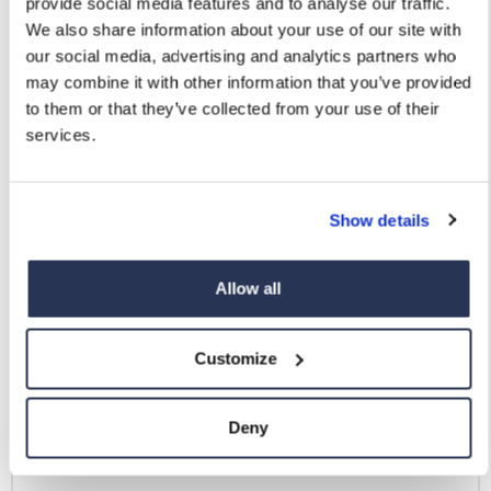
provide social media features and to analyse our traffic.
We also share information about your use of our site with
our social media, advertising and analytics partners who
may combine it with other information that you’ve provided
to them or that they’ve collected from your use of their
services.
Show details
Allow all
Customize
Deny