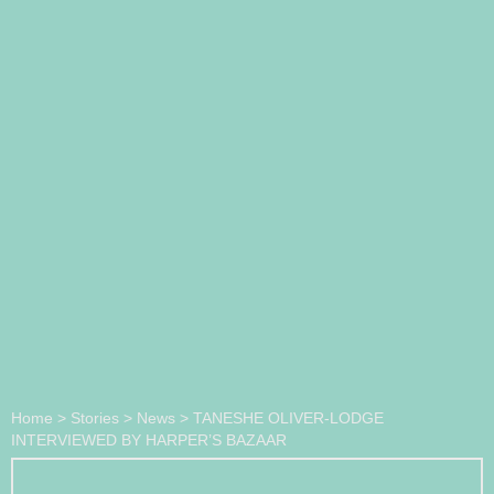
Home
>
Stories
>
News
>
TANESHE OLIVER-LODGE
INTERVIEWED BY HARPER’S BAZAAR