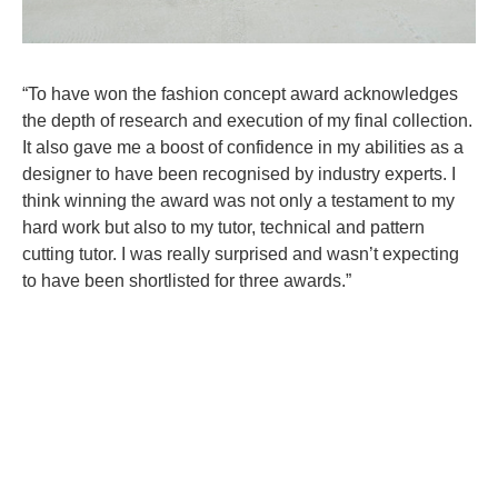
“To have won the fashion concept award acknowledges
the depth of research and execution of my final collection.
It also gave me a boost of confidence in my abilities as a
designer to have been recognised by industry experts. I
think winning the award was not only a testament to my
hard work but also to my tutor, technical and pattern
cutting tutor. I was really surprised and wasn’t expecting
to have been shortlisted for three awards.”
Taneshe graduated from CSVPA in 2022 and won a
prestigious Access All Areas Scholarship which is in
association with Hearst UK.
You can read Harper’s Bazaar’s article on Taneshe
here
.