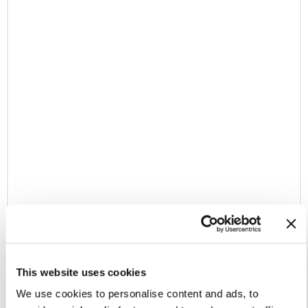
This website uses cookies
We use cookies to personalise content and ads, to