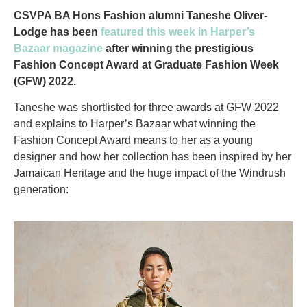
CSVPA BA Hons Fashion alumni Taneshe Oliver-
Lodge has been
featured this week in Harper’s
Bazaar magazine
after winning the prestigious
Fashion Concept Award at Graduate Fashion Week
(GFW) 2022.
Taneshe was shortlisted for three awards at GFW 2022
and explains to Harper’s Bazaar what winning the
Fashion Concept Award means to her as a young
designer and how her collection has been inspired by her
Jamaican Heritage and the huge impact of the Windrush
generation: