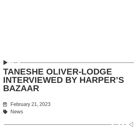
TANESHE OLIVER-LODGE
INTERVIEWED BY HARPER’S
BAZAAR
February 21, 2023
News