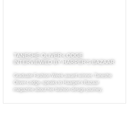
TANESHE OLIVER-LODGE
INTERVIEWED BY HARPER’S BAZAAR
Graduate Fashion Week award winner, Taneshe
Oliver-Lodge, speaks to Haarper's Bazaar
magazine about her fashion design journey.