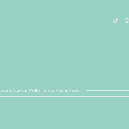
ports Student Wellbeing and Mental Health