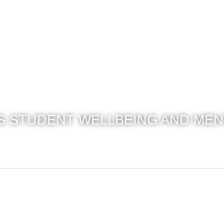
 STUDENT WELLBEING AND MEN