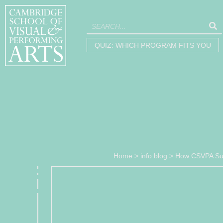
QUIZ: WHICH PROGRAM FITS YOU
Home
>
info blog
>
How CSVPA Sup