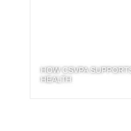
HOW CSVPA SUPPORTS
HEALTH